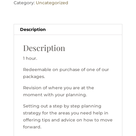
Category:
Uncategorized
Description
Description
1 hour.
Redeemable on purchase of one of our
packages.
Revision of where you are at the
moment with your planning.
Setting out a step by step planning
strategy for the areas you need help in
offering tips and advice on how to move
forward.