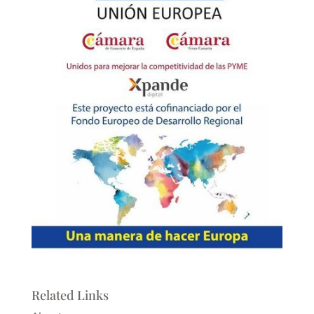
Related Links