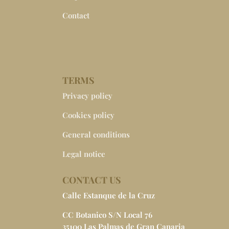
Contact
TERMS
Privacy policy
Cookies policy
General conditions
Legal notice
CONTACT US
Calle Estanque de la Cruz
CC Botanico S/N Local 76
35100 Las Palmas de Gran Canaria