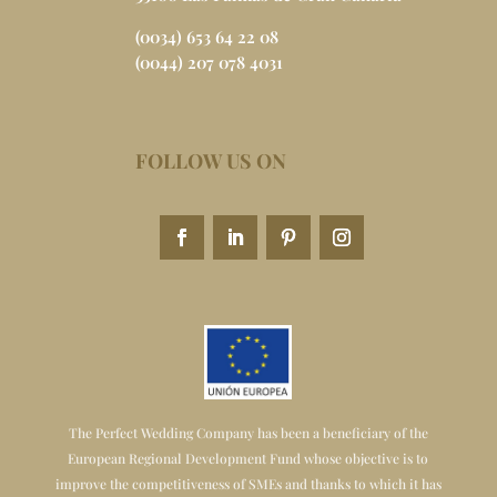
(0034) 653 64 22 08
(0044) 207 078 4031
FOLLOW US ON
The Perfect Wedding Company has been a beneficiary of the
European Regional Development Fund whose objective is to
improve the competitiveness of SMEs and thanks to which it has