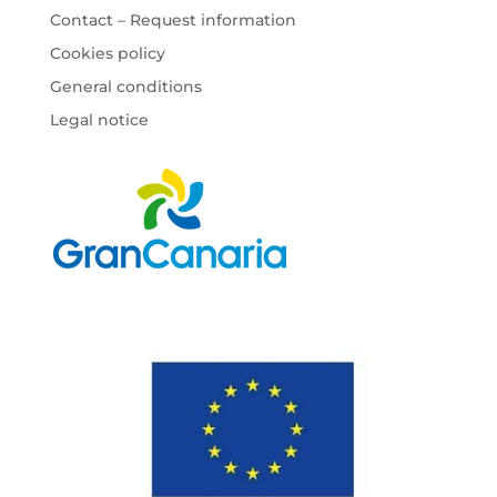
Contact – Request information
Cookies policy
General conditions
Legal notice