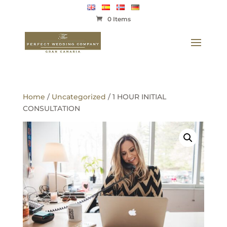
0 Items
Home
/
Uncategorized
/ 1 HOUR INITIAL
CONSULTATION