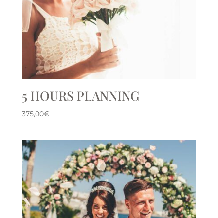
5 HOURS PLANNING
375,00
€