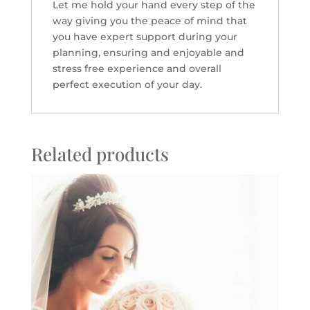
Let me hold your hand every step of the
way giving you the peace of mind that
you have expert support during your
planning, ensuring and enjoyable and
stress free experience and overall
perfect execution of your day.
Related products