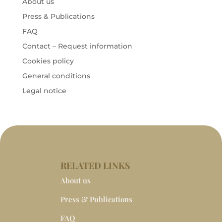
About us
Press & Publications
FAQ
Contact – Request information
Cookies policy
General conditions
Legal notice
RELATED LINKS
About us
Press & Publications
FAQ