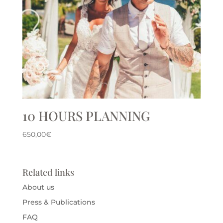
10 HOURS PLANNING
650,00
€
Related links
About us
Press & Publications
FAQ