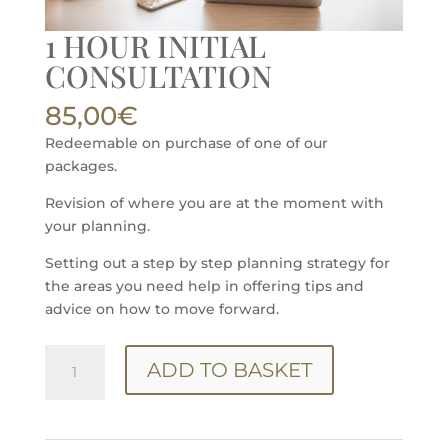
1 HOUR INITIAL
CONSULTATION
85,00
€
Redeemable on purchase of one of our
packages.
Revision of where you are at the moment with
your planning.
Setting out a step by step planning strategy for
the areas you need help in offering tips and
advice on how to move forward.
1
ADD TO BASKET
HOUR
INITIAL
CONSULTATION
quantity