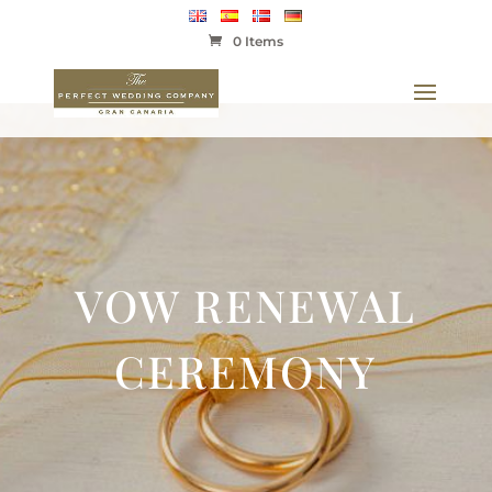
0 Items
VOW RENEWAL
CEREMONY