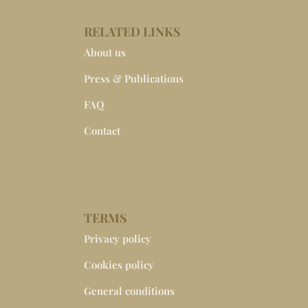
RELATED LINKS
About us
Press & Publications
FAQ
Contact
TERMS
Privacy policy
Cookies policy
General conditions