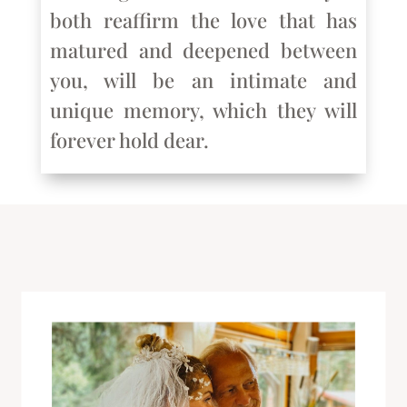
both reaffirm the love that has
matured and deepened between
you, will be an intimate and
unique memory, which they will
forever hold dear.