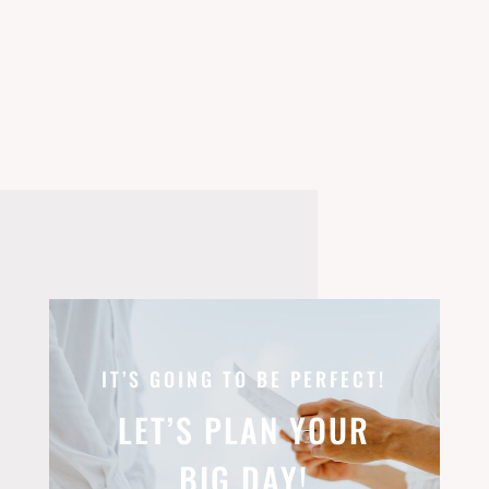
IT’S GOING TO BE PERFECT!
LET’S PLAN YOUR
BIG DAY!