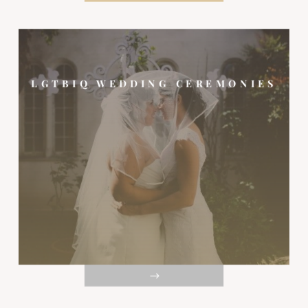
LGTBIQ WEDDING CEREMONIES