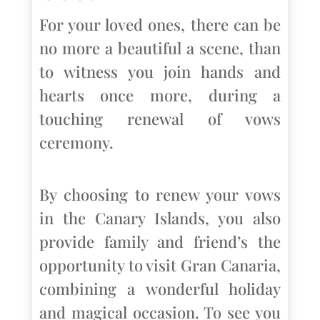
For your loved ones, there can be
no more a beautiful a scene, than
to witness you join hands and
hearts once more, during a
touching renewal of vows
ceremony.
By choosing to renew your vows
in the Canary Islands, you also
provide family and friend’s the
opportunity to visit Gran Canaria,
combining a wonderful holiday
and magical occasion. To see you