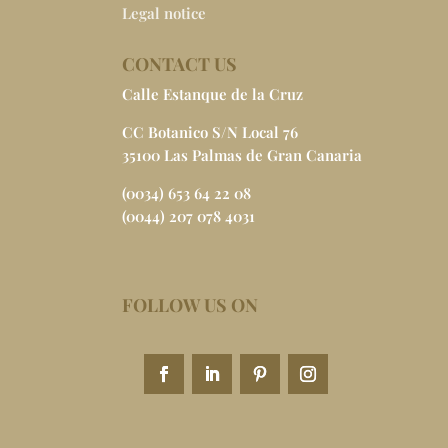
Legal notice
CONTACT US
Calle Estanque de la Cruz
CC Botanico S/N Local 76
35100 Las Palmas de Gran Canaria
(0034) 653 64 22 08
(0044) 207 078 4031
FOLLOW US ON