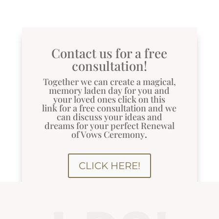
Contact us for a free
consultation!
Together we can create a magical,
memory laden day for you and
your loved ones
click on this
link
for a free consultation and we
can discuss your ideas and
dreams for your perfect Renewal
of Vows Ceremony
.
CLICK HERE!