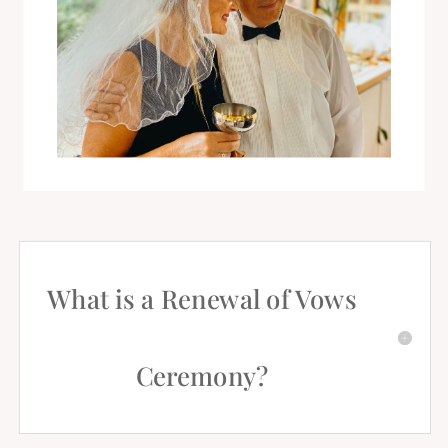
What is a Renewal of Vows
Ceremony?