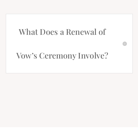
What Does a Renewal of
Vow’s Ceremony Involve?