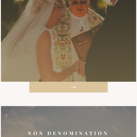
NON DENOMINATION