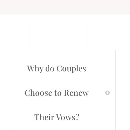
Why do Couples
Choose to Renew
Their Vows?