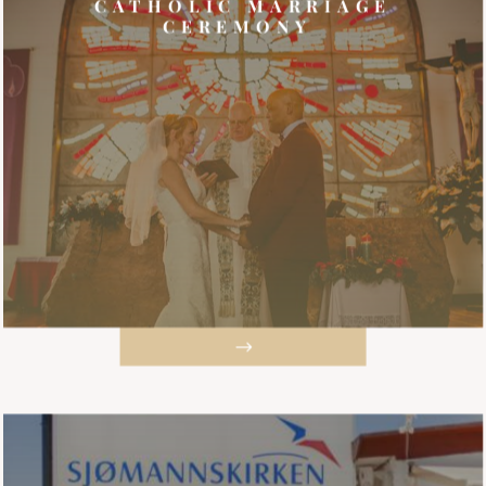
CATHOLIC MARRIAGE
CEREMONY