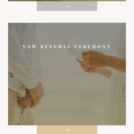
VOW RENEWAL CEREMONY