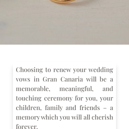
Choosing to renew your wedding
vows in Gran Canaria will be a
memorable, meaningful, and
touching ceremony for you, your
children, family and friends – a
memory which you will all cherish
forever.