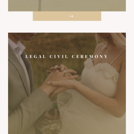
LEGAL CIVIL CEREMONY