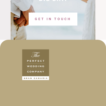
GET IN TOUCH