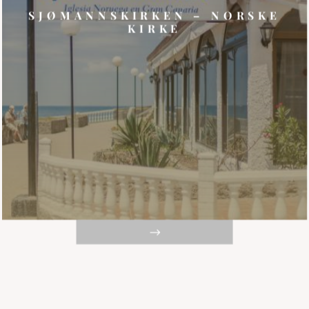
SJØMANNSKIRKEN – NORSKE
KIRKE