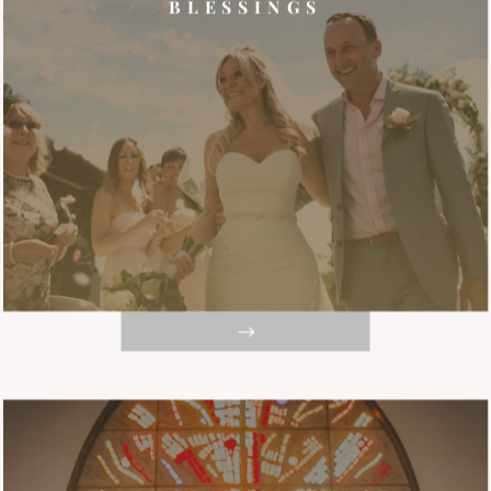
BLESSINGS