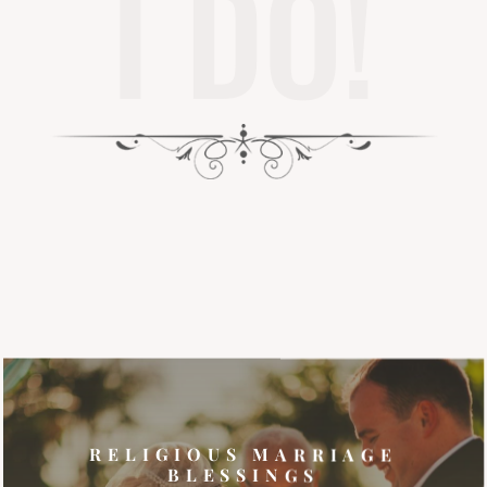
I DO!
RELIGIOUS MARRIAGE
BLESSINGS