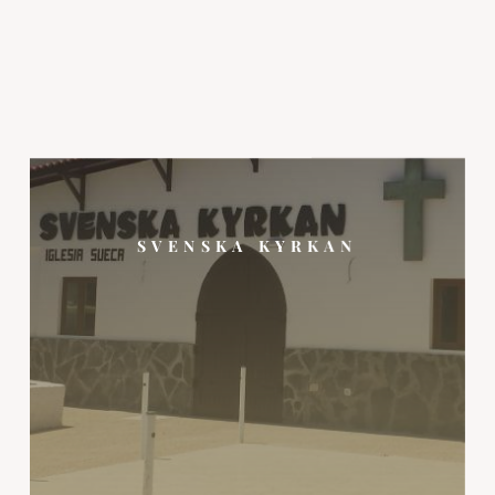
SVENSKA KYRKAN